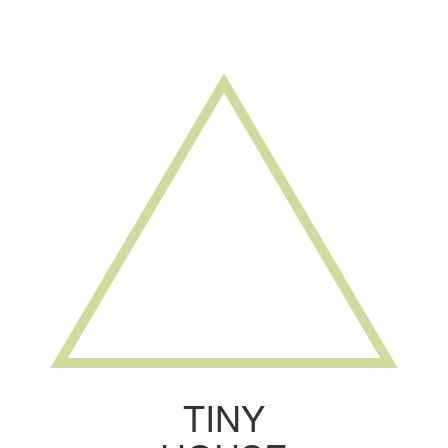
Toggle
navigati
TINY