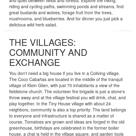
and quiet between fields and forests. Explore the hiking,
riding and cycling paths, swimming ponds and streams, find
great bustards and wolves, forage fruit from the trees,
mushrooms, and blueberries. And for dinner you just pick a
delicious wild herb salad.
THE VILLAGES:
COMMUNITY AND
EXCHANGE
You don't need a big house if you live in a Coliving village.
The Coco Cabañas are located in the middle of the tranquil
village of Klein Glien, with just 70 inhabitants a view of the
fieldstone church. The volunteer fire brigade is just a stone's
throw away and at the village festival you will drink, chat, and
play together. In the Tiny House village with about 24
neighbors, community is also a top priority: The land belongs
to everyone and infrastructure is shared as a matter of
course. Tomatoes are grown and ideas are forged in the old
greenhouse, birthdays are celebrated in the former boiler
house, a chat is held in the village square, and garden tools