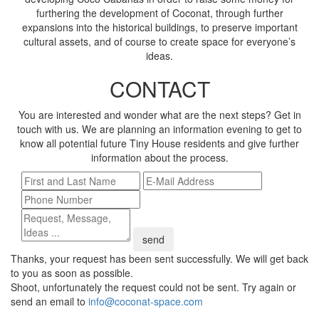
furthering the development of Coconat, through further
expansions into the historical buildings, to preserve important
cultural assets, and of course to create space for everyone’s
ideas.
CONTACT
You are interested and wonder what are the next steps? Get in
touch with us. We are planning an information evening to get to
know all potential future Tiny House residents and give further
information about the process.
send
Thanks, your request has been sent successfully. We will get back
to you as soon as possible.
Shoot, unfortunately the request could not be sent. Try again or
send an email to
info@coconat-space.com