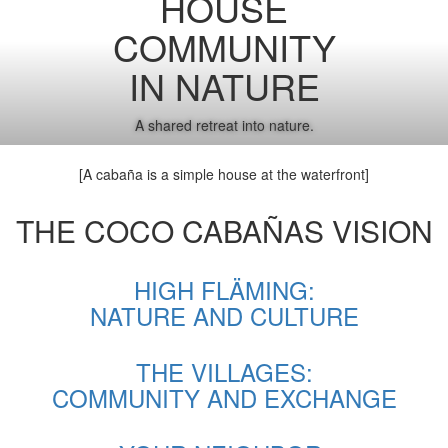
HOUSE
COMMUNITY
IN NATURE
A shared retreat into nature.
[A cabaña is a simple house at the waterfront]
THE COCO CABAÑAS VISION
HIGH FLÄMING:
NATURE AND CULTURE
THE VILLAGES:
COMMUNITY AND EXCHANGE