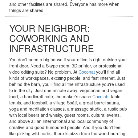
and other facilities are shared. Everyone has more when
things are shared.
YOUR NEIGHBOR:
COWORKING AND
INFRASTRUCTURE
You don't need a big house if your office is right outside your
front door. Need a Skype room, 3D printer, or professional
video editing suite? No problem. At
Coconat
you'll find all
kinds of workspaces, exciting people, and fast internet. Just
behind the barn, you'll find all the infrastructure you're used
to in the city. Just one minute away: vegetarian and vegan
food, a handicraft café, the maker’s space
Cocolab
, table
tennis, and foosball, a village Späti, a great barrel sauna,
yoga and meditation classes, a massage studio, a rustic pub
with local beers and whisky, guest rooms, cultural events,
and above all an international and local community of
creative and good-humoured people. And if you don't feel
like picking wild herbs, there is pizza from the wood-burning