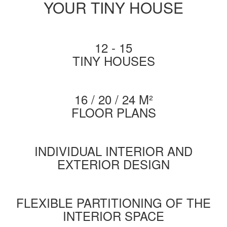
YOUR TINY HOUSE
12 - 15
TINY HOUSES
16 / 20 / 24 M²
FLOOR PLANS
INDIVIDUAL INTERIOR AND
EXTERIOR DESIGN
FLEXIBLE PARTITIONING OF THE
INTERIOR SPACE