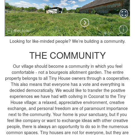
Looking for like-minded people? We’re building a community.
THE COMMUNITY
Our village should become a community in which you feel
comfortable - not a bourgeois allotment garden. The entire
property belongs to all Tiny House owners through a cooperative.
This also means that everyone has a vote and everything is
decided democratically. We would like to transfer the positive
experiences we have had with coliving in Coconat to the Tiny
House village: a relaxed, appreciative environment, creative
exchange, and personal freedom are of paramount importance
next to the community. Your home is your sanctuary, but if you
feel like company or want to exchange ideas with other creative
people, there is always an opportunity to do so in the numerous
common spaces. Tiny houses are not for everyone, but they are