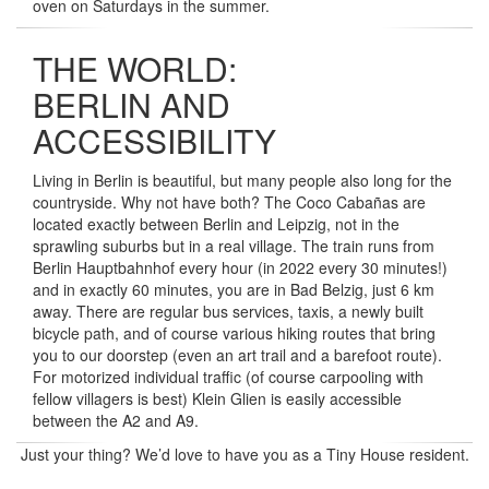
oven on Saturdays in the summer.
THE WORLD:
BERLIN AND
ACCESSIBILITY
Living in Berlin is beautiful, but many people also long for the
countryside. Why not have both? The Coco Cabañas are
located exactly between Berlin and Leipzig, not in the
sprawling suburbs but in a real village. The train runs from
Berlin Hauptbahnhof every hour (in 2022 every 30 minutes!)
and in exactly 60 minutes, you are in Bad Belzig, just 6 km
away. There are regular bus services, taxis, a newly built
bicycle path, and of course various hiking routes that bring
you to our doorstep (even an art trail and a barefoot route).
For motorized individual traffic (of course carpooling with
fellow villagers is best) Klein Glien is easily accessible
between the A2 and A9.
Just your thing? We’d love to have you as a Tiny House resident.