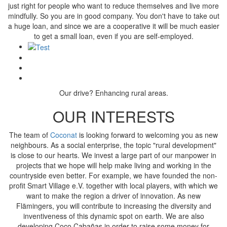
just right for people who want to reduce themselves and live more
mindfully. So you are in good company. You don't have to take out
a huge loan, and since we are a cooperative it will be much easier
to get a small loan, even if you are self-employed.
Our drive? Enhancing rural areas.
OUR INTERESTS
The team of
Coconat
is looking forward to welcoming you as new
neighbours. As a social enterprise, the topic "rural development"
is close to our hearts. We invest a large part of our manpower in
projects that we hope will help make living and working in the
countryside even better. For example, we have founded the non-
profit Smart Village e.V. together with local players, with which we
want to make the region a driver of innovation. As new
Flämingers, you will contribute to increasing the diversity and
inventiveness of this dynamic spot on earth. We are also
developing Coco Cabañas in order to raise some money for