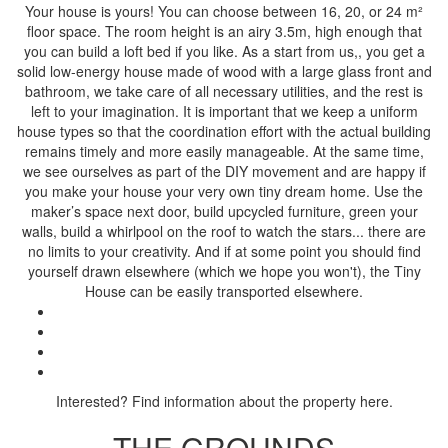
Your house is yours! You can choose between 16, 20, or 24 m²
floor space. The room height is an airy 3.5m, high enough that
you can build a loft bed if you like. As a start from us,, you get a
solid low-energy house made of wood with a large glass front and
bathroom, we take care of all necessary utilities, and the rest is
left to your imagination. It is important that we keep a uniform
house types so that the coordination effort with the actual building
remains timely and more easily manageable. At the same time,
we see ourselves as part of the DIY movement and are happy if
you make your house your very own tiny dream home. Use the
maker’s space next door, build upcycled furniture, green your
walls, build a whirlpool on the roof to watch the stars... there are
no limits to your creativity. And if at some point you should find
yourself drawn elsewhere (which we hope you won't), the Tiny
House can be easily transported elsewhere.
Interested? Find information about the property here.
THE GROUNDS