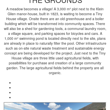
A meadow becomes a village! A 3,000 m² plot next to the Klein
Glien manor-house, built in 1823, is waiting to become a Tiny
House village. Onsite there are an old greenhouse and a boiler
building which will be transformed into community spaces. There
will also be a shed for gardening tools, a communal laundry room,
a village square, and parking spaces for bicycles and cars. A
1,000 m² swimming pond is located directly next to the site, plans
are already in place to naturally filter the pool. Other infrastructure
such as on-site natural waste treatment and sustainable energy
concept are being developed for the project. Just next to the Tiny
House village are three little used agricultural fields, with
possibilities for purchase and creation of a large community
garden. The large agricultural fields behind the property are all
organic.