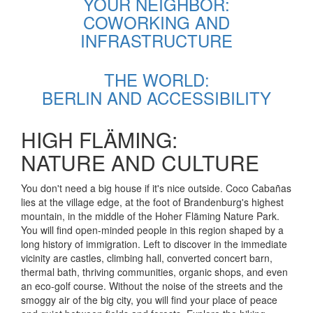
YOUR NEIGHBOR:
COWORKING AND
INFRASTRUCTURE
THE WORLD:
BERLIN AND ACCESSIBILITY
HIGH FLÄMING:
NATURE AND CULTURE
You don't need a big house if it's nice outside. Coco Cabañas
lies at the village edge, at the foot of Brandenburg's highest
mountain, in the middle of the Hoher Fläming Nature Park.
You will find open-minded people in this region shaped by a
long history of immigration. Left to discover in the immediate
vicinity are castles, climbing hall, converted concert barn,
thermal bath, thriving communities, organic shops, and even
an eco-golf course. Without the noise of the streets and the
smoggy air of the big city, you will find your place of peace